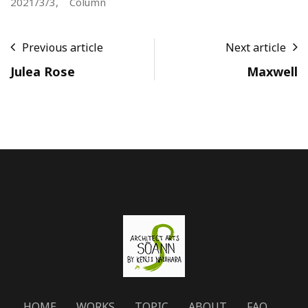
2021/3/3,
Column
Previous article
Next article
Julea Rose
Maxwell
HOME
WORKS
TOPIC
ABOUT
FAQ