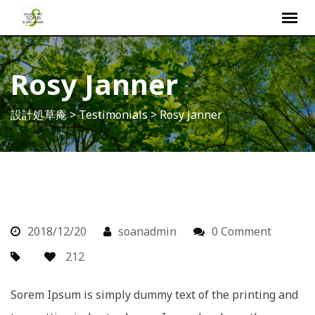
S
k
i
p
Rosy Janner
t
o
設計処草庵
>
Testimonials
>
Rosy Janner
c
o
n
t
e
n
t
2018/12/20
soanadmin
0 Comment
212
Sorem Ipsum is simply dummy text of the printing and