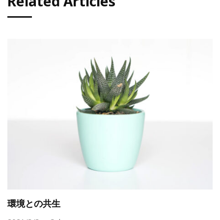
Related Articles
環境との共生