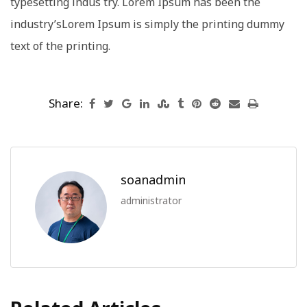
typesetting indus try. Lorem Ipsum has been the
industry’sLorem Ipsum is simply the printing dummy
text of the printing.
Share:
soanadmin
administrator